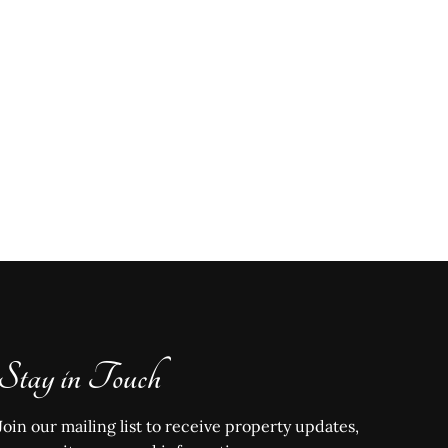
Stay in Touch
Join our mailing list to receive property updates,