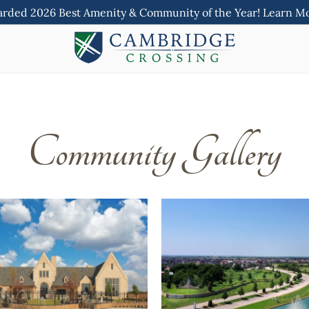
rded 2026 Best Amenity & Community of the Year! Learn M
Community Gallery