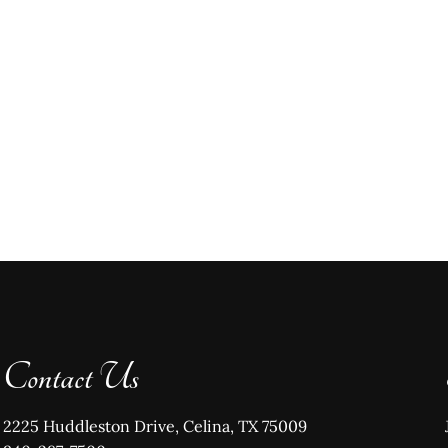
Contact Us
2225 Huddleston Drive, Celina, TX 75009