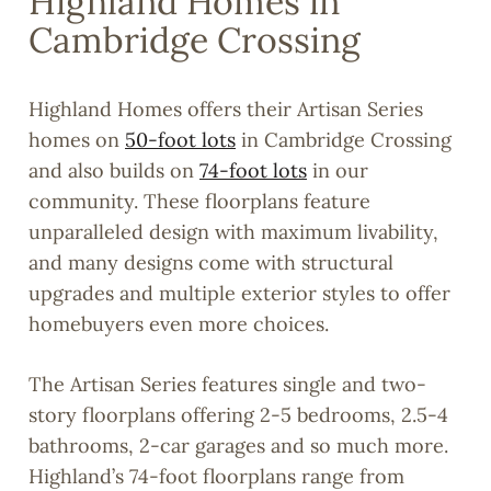
Highland Homes in
Cambridge Crossing
Highland Homes offers their Artisan Series
homes on
50-foot lots
in Cambridge Crossing
and also builds on
74-foot lots
in our
community. These floorplans feature
unparalleled design with maximum livability,
and many designs come with structural
upgrades and multiple exterior styles to offer
homebuyers even more choices.
The Artisan Series features single and two-
story floorplans offering 2-5 bedrooms, 2.5-4
bathrooms, 2-car garages and so much more.
Highland’s 74-foot floorplans range from