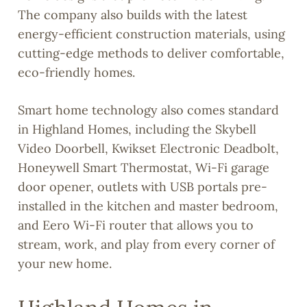
The company also builds with the latest
energy-efficient construction materials, using
cutting-edge methods to deliver comfortable,
eco-friendly homes.
Smart home technology also comes standard
in Highland Homes, including the Skybell
Video Doorbell, Kwikset Electronic Deadbolt,
Honeywell Smart Thermostat, Wi-Fi garage
door opener, outlets with USB portals pre-
installed in the kitchen and master bedroom,
and Eero Wi-Fi router that allows you to
stream, work, and play from every corner of
your new home.