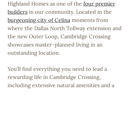
Highland Homes as one of the
four premier
builders
in our community. Located in the
burgeoning city of Celina
moments from
where the Dallas North Tollway extension and
the new Outer Loop, Cambridge Crossing
showcases master-planned living in an
outstanding location.
You’ll find everything you need to lead a
rewarding life in Cambridge Crossing,
including extensive natural amenities and a
6,700-sq.-ft. Amenity Center that is currently
under construction.
Learn more about our community by
exploring our website
or
sign up
now to