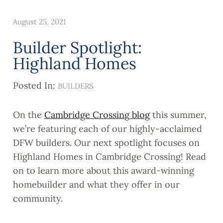
August 25, 2021
Builder Spotlight:
Highland Homes
Posted In:
BUILDERS
On the
Cambridge Crossing blog
this summer,
we’re featuring each of our highly-acclaimed
DFW builders. Our next spotlight focuses on
Highland Homes in Cambridge Crossing! Read
on to learn more about this award-winning
homebuilder and what they offer in our
community.