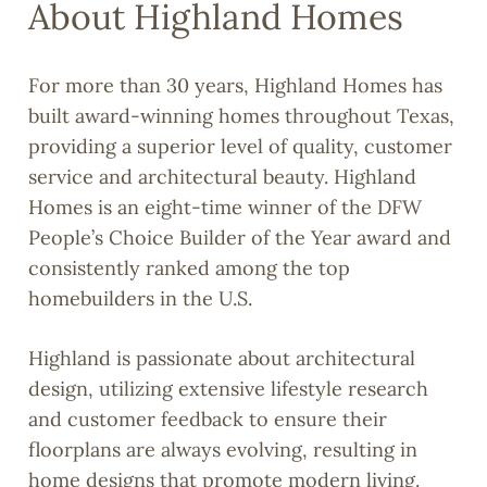
About Highland Homes
For more than 30 years, Highland Homes has
built award-winning homes throughout Texas,
providing a superior level of quality, customer
service and architectural beauty. Highland
Homes is an eight-time winner of the DFW
People’s Choice Builder of the Year award and
consistently ranked among the top
homebuilders in the U.S.
Highland is passionate about architectural
design, utilizing extensive lifestyle research
and customer feedback to ensure their
floorplans are always evolving, resulting in
home designs that promote modern living.