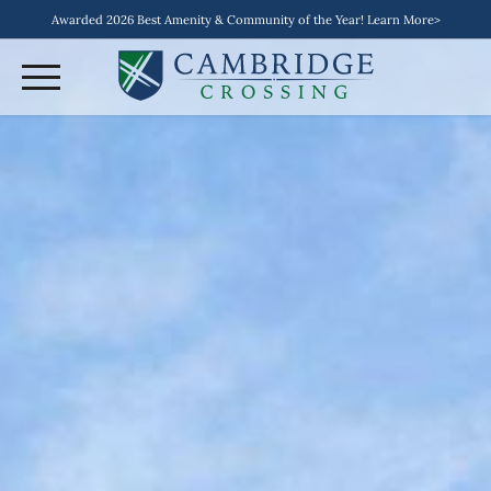
Awarded 2026 Best Amenity & Community of the Year! Learn More>