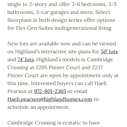
single to 2-story and offer 3-6 bedrooms, 3-5
bathrooms, 3-car garages and more. Select
floorplans in both design series offer options
for Flex Gen Suites multigenerational living.
New lots are available now and can be viewed
on Highland’s interactive site plans for
50’ lots
and
74’ lots
. Highland’s models in Cambridge
Crossing at 2205 Pinner Court and 2237
Pinner Court are open by appointment only at
this time. Interested buyers can call Haeli
Pearson at
972-801-2365
or email
Haeli.pearson@highlandhomes.com
to
schedule an appointment.
Cambridge Crossing is ecstatic to have