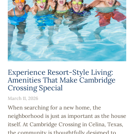
Experience Resort-Style Living:
Amenities That Make Cambridge
Crossing Special
March 11, 2026
When searching for a new home, the
neighborhood is just as important as the house
itself. At Cambridge Crossing in Celina, Texas,
the community is thoughtfully designed to