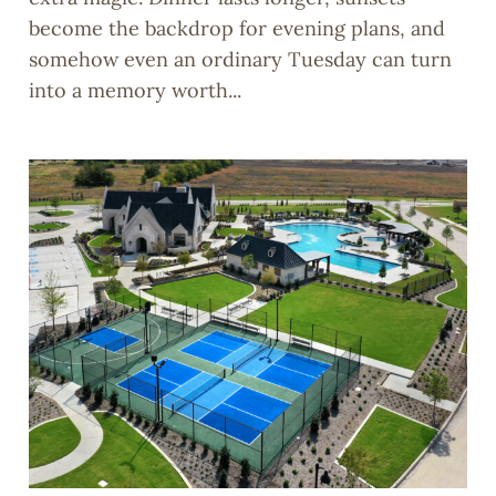
become the backdrop for evening plans, and
somehow even an ordinary Tuesday can turn
into a memory worth...