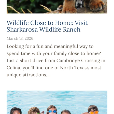
Wildlife Close to Home: Visit
Sharkarosa Wildlife Ranch
March 18, 2026
Looking for a fun and meaningful way to
spend time with your family close to home?
Just a short drive from Cambridge Crossing in
Celina, you’ll find one of North Texas’s most
unique attractions,...