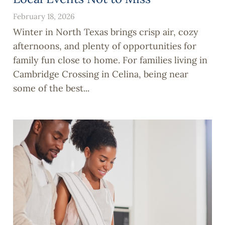
February 18, 2026
Winter in North Texas brings crisp air, cozy
afternoons, and plenty of opportunities for
family fun close to home. For families living in
Cambridge Crossing in Celina, being near
some of the best...