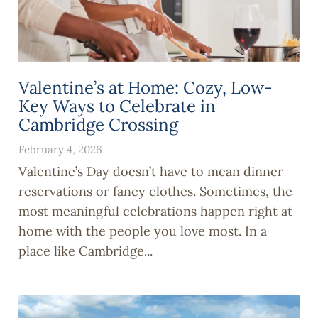
Valentine’s at Home: Cozy, Low-
Key Ways to Celebrate in
Cambridge Crossing
February 4, 2026
Valentine’s Day doesn’t have to mean dinner
reservations or fancy clothes. Sometimes, the
most meaningful celebrations happen right at
home with the people you love most. In a
place like Cambridge...