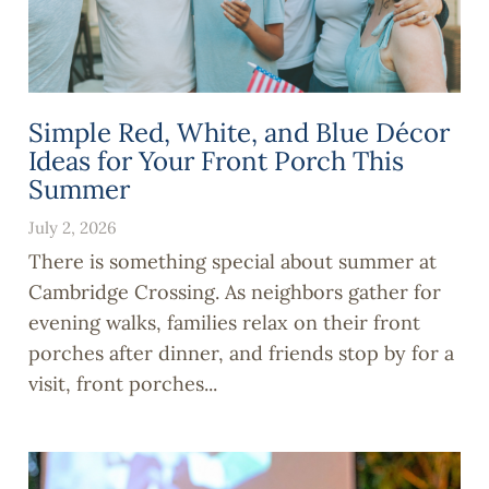
Simple Red, White, and Blue Décor
Ideas for Your Front Porch This
Summer
July 2, 2026
There is something special about summer at
Cambridge Crossing. As neighbors gather for
evening walks, families relax on their front
porches after dinner, and friends stop by for a
visit, front porches...