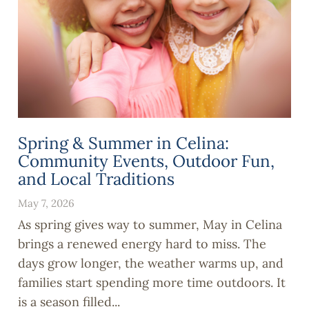
Spring & Summer in Celina:
Community Events, Outdoor Fun,
and Local Traditions
May 7, 2026
As spring gives way to summer, May in Celina
brings a renewed energy hard to miss. The
days grow longer, the weather warms up, and
families start spending more time outdoors. It
is a season filled...