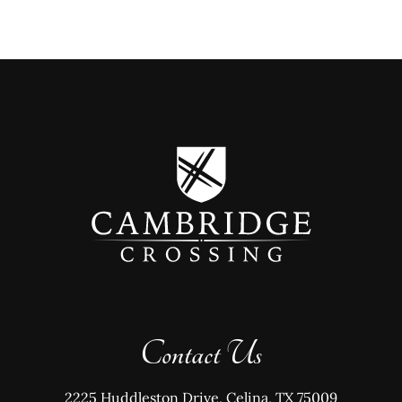
Contact Us
2225 Huddleston Drive, Celina, TX 75009