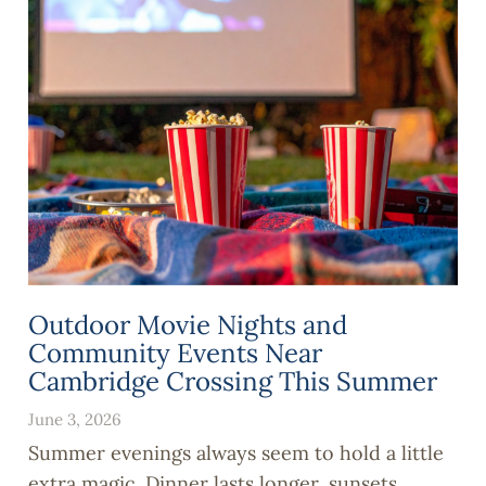
Outdoor Movie Nights and
Community Events Near
Cambridge Crossing This Summer
June 3, 2026
Summer evenings always seem to hold a little
extra magic. Dinner lasts longer, sunsets