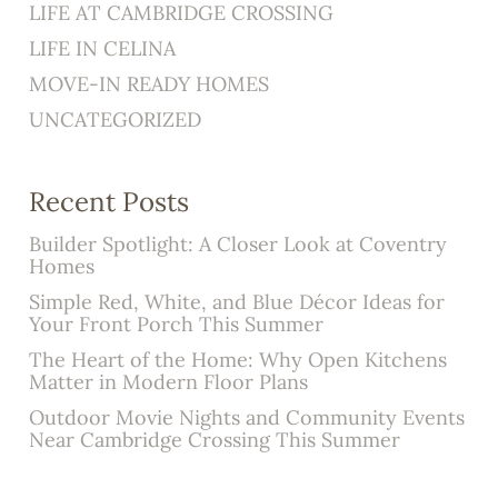
LIFE AT CAMBRIDGE CROSSING
LIFE IN CELINA
MOVE-IN READY HOMES
UNCATEGORIZED
Recent Posts
Builder Spotlight: A Closer Look at Coventry
Homes
Simple Red, White, and Blue Décor Ideas for
Your Front Porch This Summer
The Heart of the Home: Why Open Kitchens
Matter in Modern Floor Plans
Outdoor Movie Nights and Community Events
Near Cambridge Crossing This Summer