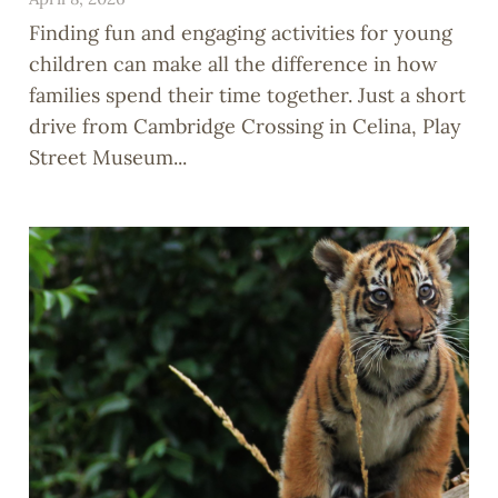
Finding fun and engaging activities for young
children can make all the difference in how
families spend their time together. Just a short
drive from Cambridge Crossing in Celina, Play
Street Museum...