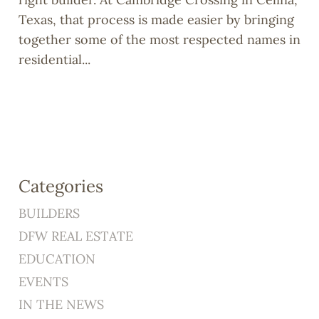
Texas, that process is made easier by bringing
together some of the most respected names in
residential...
Categories
BUILDERS
DFW REAL ESTATE
EDUCATION
EVENTS
IN THE NEWS