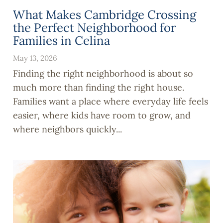
What Makes Cambridge Crossing
the Perfect Neighborhood for
Families in Celina
May 13, 2026
Finding the right neighborhood is about so
much more than finding the right house.
Families want a place where everyday life feels
easier, where kids have room to grow, and
where neighbors quickly...