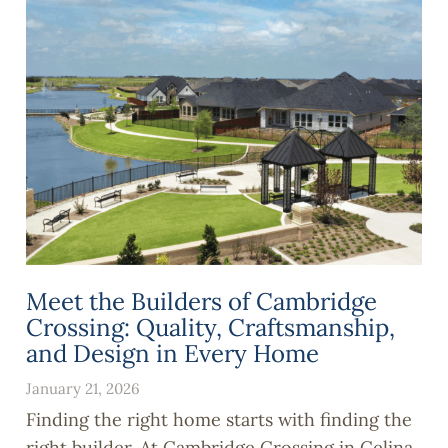
Meet the Builders of Cambridge
Crossing: Quality, Craftsmanship,
and Design in Every Home
January 21, 2026
Finding the right home starts with finding the
right builder. At Cambridge Crossing in Celina,