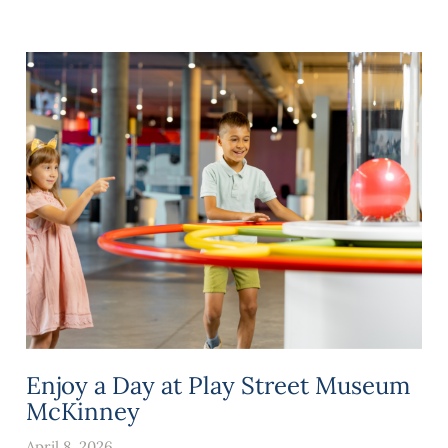
Enjoy a Day at Play Street Museum
McKinney
April 8, 2026