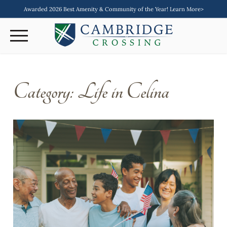
Awarded 2026 Best Amenity & Community of the Year! Learn More>
Category:
Life in Celina