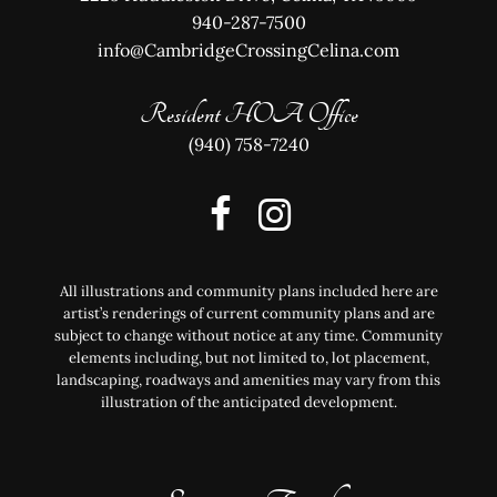
940-287-7500
info@CambridgeCrossingCelina.com
Resident HOA Office
(940) 758-7240
All illustrations and community plans included here are
artist’s renderings of current community plans and are
subject to change without notice at any time. Community
elements including, but not limited to, lot placement,
landscaping, roadways and amenities may vary from this
illustration of the anticipated development.