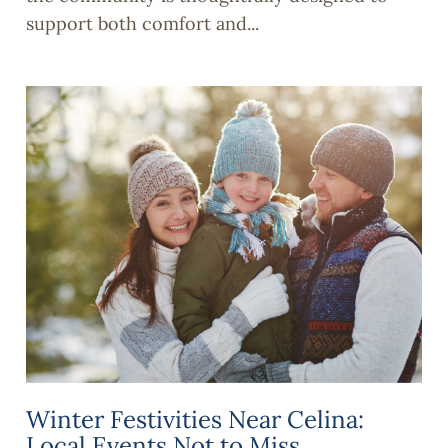
support both comfort and...
Winter Festivities Near Celina:
Local Events Not to Miss