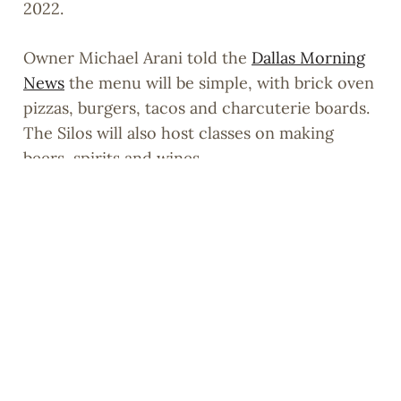
2022.
Owner Michael Arani told the
Dallas Morning
News
the menu will be simple, with brick oven
pizzas, burgers, tacos and charcuterie boards.
The Silos will also host classes on making
beers, spirits and wines.
The Silos will be located at 300 N. Oklahoma
Drive near Rollertown Beerworks and Little
Wooden Penguin.
Downtown Celina boasts a flourishing beer
and wine scene and we’re thrilled to welcome
The Silos in 2022! When you live in
Cambridge
Crossing
, you’re just moments away from all