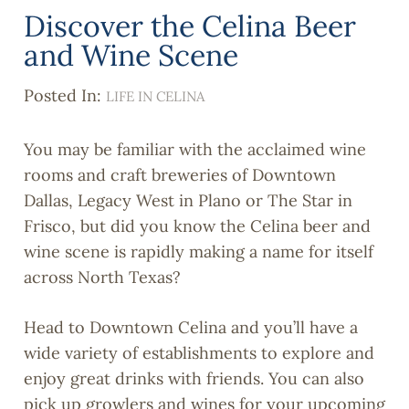
Discover the Celina Beer
and Wine Scene
Posted In:
LIFE IN CELINA
You may be familiar with the acclaimed wine
rooms and craft breweries of Downtown
Dallas, Legacy West in Plano or The Star in
Frisco, but did you know the Celina beer and
wine scene is rapidly making a name for itself
across North Texas?
Head to Downtown Celina and you’ll have a
wide variety of establishments to explore and
enjoy great drinks with friends. You can also
pick up growlers and wines for your upcoming