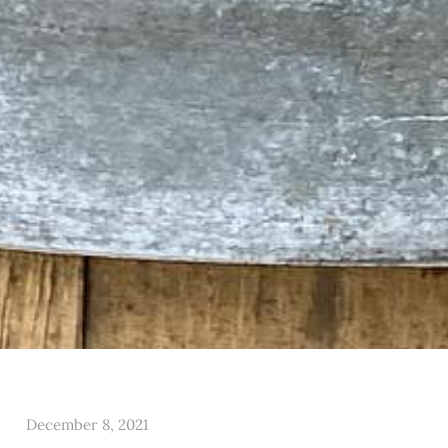
December 8, 2021