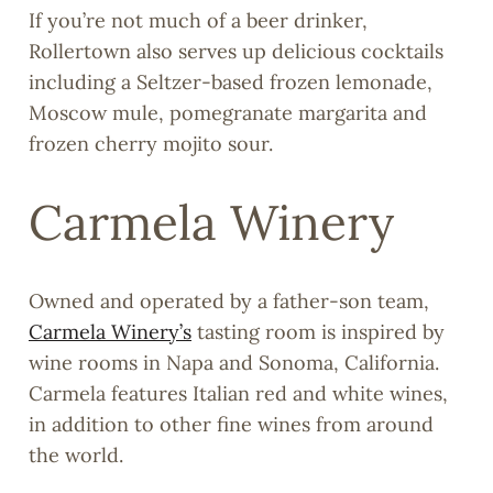
If you’re not much of a beer drinker,
Rollertown also serves up delicious cocktails
including a Seltzer-based frozen lemonade,
Moscow mule, pomegranate margarita and
frozen cherry mojito sour.
Carmela Winery
Owned and operated by a father-son team,
Carmela Winery’s
tasting room is inspired by
wine rooms in Napa and Sonoma, California.
Carmela features Italian red and white wines,
in addition to other fine wines from around
the world.