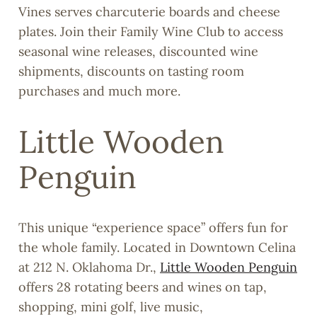
Vines serves charcuterie boards and cheese
plates. Join their Family Wine Club to access
seasonal wine releases, discounted wine
shipments, discounts on tasting room
purchases and much more.
Little Wooden
Penguin
This unique “experience space” offers fun for
the whole family. Located in Downtown Celina
at 212 N. Oklahoma Dr.,
Little Wooden Penguin
offers 28 rotating beers and wines on tap,
shopping, mini golf, live music,