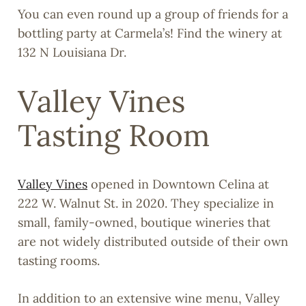
You can even round up a group of friends for a
bottling party at Carmela’s! Find the winery at
132 N Louisiana Dr.
Valley Vines
Tasting Room
Valley Vines
opened in Downtown Celina at
222 W. Walnut St. in 2020. They specialize in
small, family-owned, boutique wineries that
are not widely distributed outside of their own
tasting rooms.
In addition to an extensive wine menu, Valley