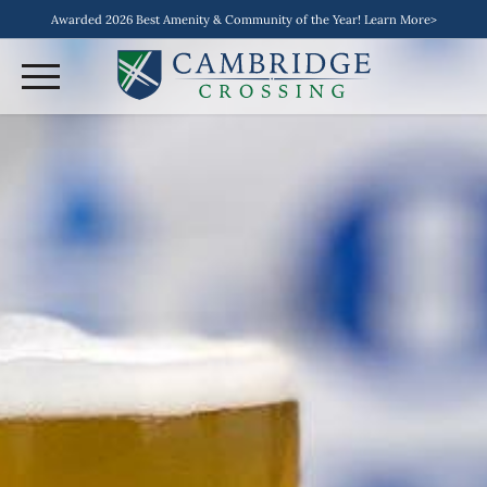
Awarded 2026 Best Amenity & Community of the Year! Learn More>