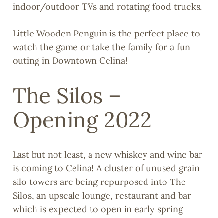
indoor/outdoor TVs and rotating food trucks.
Little Wooden Penguin is the perfect place to
watch the game or take the family for a fun
outing in Downtown Celina!
The Silos –
Opening 2022
Last but not least, a new whiskey and wine bar
is coming to Celina! A cluster of unused grain
silo towers are being repurposed into The
Silos, an upscale lounge, restaurant and bar
which is expected to open in early spring