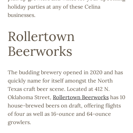
holiday parties at any of these Celina
businesses.
Rollertown
Beerworks
The budding brewery opened in 2020 and has
quickly name for itself amongst the North
Texas craft beer scene. Located at 412 N.
Oklahoma Street,
Rollertown Beerworks
has 10
house-brewed beers on draft, offering flights
of four as well as 16-ounce and 64-ounce
growlers.