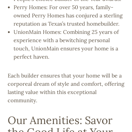
Perry Homes: For over 50 years, family-
owned Perry Homes has conjured a sterling
reputation as Texas’s trusted homebuilder.
UnionMain Homes: Combining 25 years of
experience with a bewitching personal
touch, UnionMain ensures your home is a
perfect haven.
Each builder ensures that your home will be a
corporeal dream of style and comfort, offering
lasting value within this exceptional
community.
Our Amenities: Savor