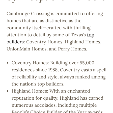
Cambridge Crossing is committed to offering
homes that are as distinctive as the
community itself—crafted with thrilling
attention to detail by some of Texas’s
top
builders
: Coventry Homes, Highland Homes,
UnionMain Homes, and Perry Homes.
Coventry Homes: Building over 55,000
residences since 1988, Coventry casts a spell
of reliability and style, always ranked among
the nation’s top builders.
Highland Homes: With an enchanted
reputation for quality, Highland has earned
numerous accolades, including multiple
People’s Choice Builder of the Year awards.