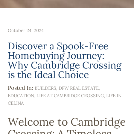
October 24, 2024
Discover a Spook-Free
Homebuying Journey:
Why Cambridge Crossing
is the Ideal Choice
Posted In:
BUILDERS
DFW REAL ESTATE
EDUCATION
LIFE AT CAMBRIDGE CROSSING
LIFE IN
CELINA
Welcome to Cambridge
Crossing: A Timeless