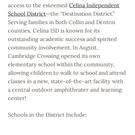
access to the esteemed
Celina Independent
School District
—the “Destination District.”
Serving families in both Collin and Denton
counties, Celina ISD is known for its
outstanding academic success and spirited
community involvement. In August,
Cambridge Crossing opened its own
elementary school within the community,
allowing children to walk to school and attend
classes in a new, state-of-the-art facility with
a central outdoor amphitheater and learning
center!
Schools in the District Include:
Celina Primary – 507 E. Malone Street,