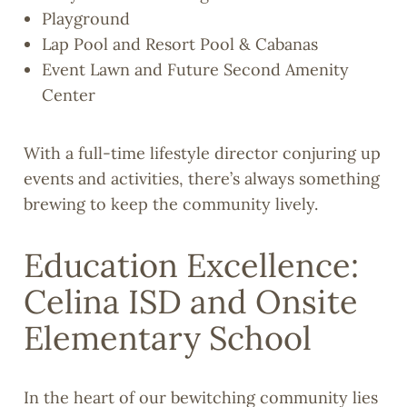
Playground
Lap Pool and Resort Pool & Cabanas
Event Lawn and Future Second Amenity
Center
With a full-time lifestyle director conjuring up
events and activities, there’s always something
brewing to keep the community lively.
Education Excellence:
Celina ISD and Onsite
Elementary School
In the heart of our bewitching community lies