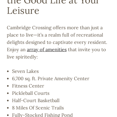
the Good Life at Your
Leisure
Cambridge Crossing offers more than just a
place to live—it’s a realm full of recreational
delights designed to captivate every resident.
Enjoy an
array of amenities
that invite you to
live spiritedly:
Seven Lakes
6,700 sq. ft. Private Amenity Center
Fitness Center
Pickleball Courts
Half-Court Basketball
8 Miles Of Scenic Trails
Fully-Stocked Fishing Pond