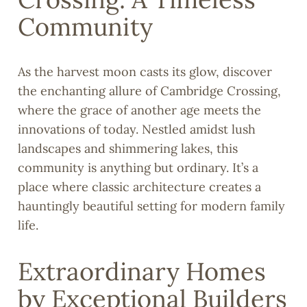
Community
As the harvest moon casts its glow, discover
the enchanting allure of Cambridge Crossing,
where the grace of another age meets the
innovations of today. Nestled amidst lush
landscapes and shimmering lakes, this
community is anything but ordinary. It’s a
place where classic architecture creates a
hauntingly beautiful setting for modern family
life.
Extraordinary Homes
by Exceptional Builders