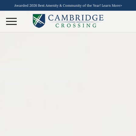
Awarded 2026 Best Amenity & Community of the Year! Learn More>