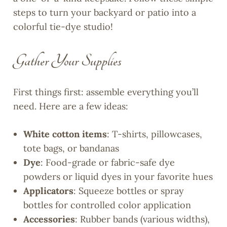
steps to turn your backyard or patio into a
colorful tie-dye studio!
Gather Your Supplies
First things first: assemble everything you’ll
need. Here are a few ideas:
White cotton items
: T-shirts, pillowcases,
tote bags, or bandanas
Dye
: Food-grade or fabric-safe dye
powders or liquid dyes in your favorite hues
Applicators
: Squeeze bottles or spray
bottles for controlled color application
Accessories
: Rubber bands (various widths),