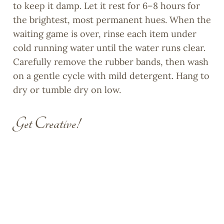
to keep it damp. Let it rest for 6–8 hours for
the brightest, most permanent hues. When the
waiting game is over, rinse each item under
cold running water until the water runs clear.
Carefully remove the rubber bands, then wash
on a gentle cycle with mild detergent. Hang to
dry or tumble dry on low.
Get Creative!
Tie-dye isn’t limited to T-shirts. Try
decorating canvas tote bags for library books,
pillowcases for kids’ rooms, or even garden
flags to brighten up your yard. For an eco
twist, experiment with natural dyes like