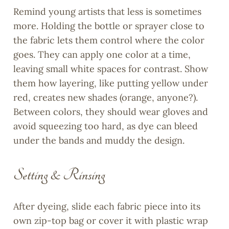
Remind young artists that less is sometimes
more. Holding the bottle or sprayer close to
the fabric lets them control where the color
goes. They can apply one color at a time,
leaving small white spaces for contrast. Show
them how layering, like putting yellow under
red, creates new shades (orange, anyone?).
Between colors, they should wear gloves and
avoid squeezing too hard, as dye can bleed
under the bands and muddy the design.
Setting & Rinsing
After dyeing, slide each fabric piece into its
own zip-top bag or cover it with plastic wrap