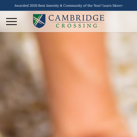
Awarded 2026 Best Amenity & Community of the Year! Learn More>