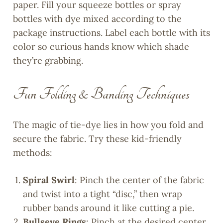
paper. Fill your squeeze bottles or spray
bottles with dye mixed according to the
package instructions. Label each bottle with its
color so curious hands know which shade
they’re grabbing.
Fun Folding & Banding Techniques
The magic of tie-dye lies in how you fold and
secure the fabric. Try these kid-friendly
methods:
Spiral Swirl
: Pinch the center of the fabric
and twist into a tight “disc,” then wrap
rubber bands around it like cutting a pie.
Bullseye Rings
: Pinch at the desired center