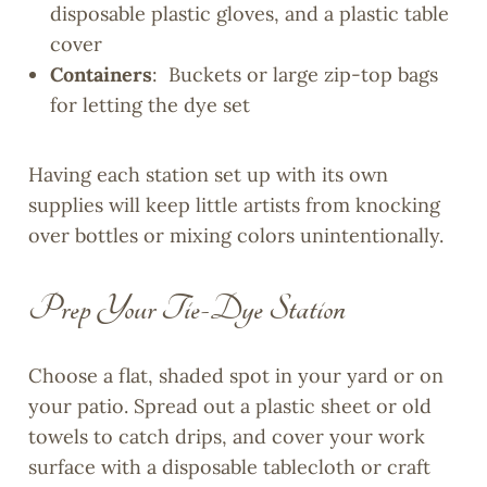
disposable plastic gloves, and a plastic table
cover
Containers
: Buckets or large zip-top bags
for letting the dye set
Having each station set up with its own
supplies will keep little artists from knocking
over bottles or mixing colors unintentionally.
Prep Your Tie-Dye Station
Choose a flat, shaded spot in your yard or on
your patio. Spread out a plastic sheet or old
towels to catch drips, and cover your work
surface with a disposable tablecloth or craft