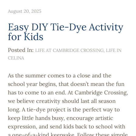
August 20, 2025
Easy DIY Tie-Dye Activity
for Kids
Posted In:
LIFE AT CAMBRIDGE CROSSING
LIFE IN
CELINA
As the summer comes to a close and the
school year begins, that doesn’t mean the fun
has to come to an end. At Cambridge Crossing,
we believe creativity should last all season
long. A tie-dye project is the perfect way to
keep little hands busy, encourage artistic
expression, and send kids back to school with
a one-of-a-kind keepsake. Follow these simple