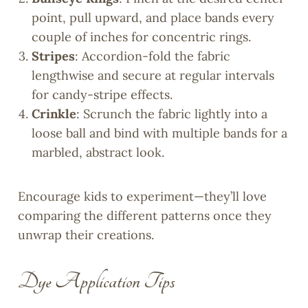
point, pull upward, and place bands every
couple of inches for concentric rings.
Stripes
: Accordion-fold the fabric
lengthwise and secure at regular intervals
for candy-stripe effects.
Crinkle
: Scrunch the fabric lightly into a
loose ball and bind with multiple bands for a
marbled, abstract look.
Encourage kids to experiment—they’ll love
comparing the different patterns once they
unwrap their creations.
Dye Application Tips