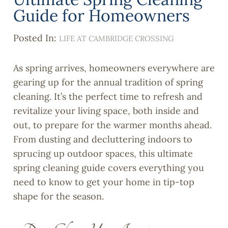
Guide for Homeowners
Posted In:
LIFE AT CAMBRIDGE CROSSING
As spring arrives, homeowners everywhere are
gearing up for the annual tradition of spring
cleaning. It’s the perfect time to refresh and
revitalize your living space, both inside and
out, to prepare for the warmer months ahead.
From dusting and decluttering indoors to
sprucing up outdoor spaces, this ultimate
spring cleaning guide covers everything you
need to know to get your home in tip-top
shape for the season.