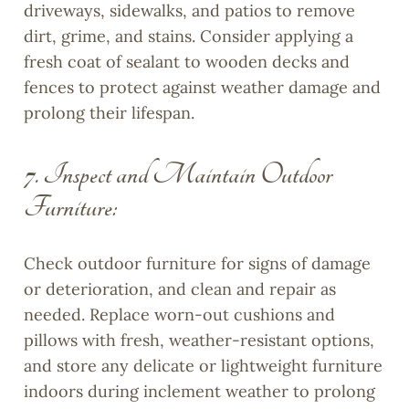
driveways, sidewalks, and patios to remove
dirt, grime, and stains. Consider applying a
fresh coat of sealant to wooden decks and
fences to protect against weather damage and
prolong their lifespan.
7. Inspect and Maintain Outdoor
Furniture:
Check outdoor furniture for signs of damage
or deterioration, and clean and repair as
needed. Replace worn-out cushions and
pillows with fresh, weather-resistant options,
and store any delicate or lightweight furniture
indoors during inclement weather to prolong