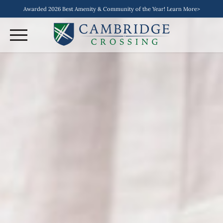
Awarded 2026 Best Amenity & Community of the Year! Learn More>