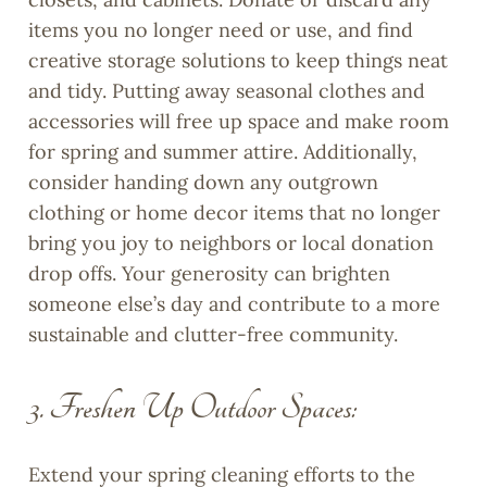
items you no longer need or use, and find
creative storage solutions to keep things neat
and tidy. Putting away seasonal clothes and
accessories will free up space and make room
for spring and summer attire. Additionally,
consider handing down any outgrown
clothing or home decor items that no longer
bring you joy to neighbors or local donation
drop offs. Your generosity can brighten
someone else’s day and contribute to a more
sustainable and clutter-free community.
3. Freshen Up Outdoor Spaces:
Extend your spring cleaning efforts to the