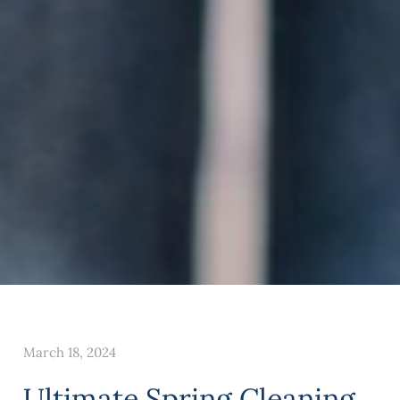
March 18, 2024
Ultimate Spring Cleaning