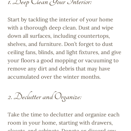
1. Deep Clean Your Interior:
Start by tackling the interior of your home
with a thorough deep clean. Dust and wipe
down all surfaces, including countertops,
shelves, and furniture. Don’t forget to dust
ceiling fans, blinds, and light fixtures, and give
your floors a good mopping or vacuuming to
remove any dirt and debris that may have
accumulated over the winter months.
2. Declutter and Organize:
Take the time to declutter and organize each
room in your home, starting with drawers,
closets, and cabinets. Donate or discard any