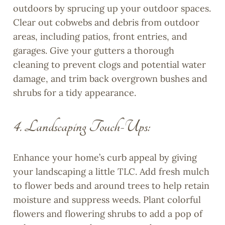
outdoors by sprucing up your outdoor spaces.
Clear out cobwebs and debris from outdoor
areas, including patios, front entries, and
garages. Give your gutters a thorough
cleaning to prevent clogs and potential water
damage, and trim back overgrown bushes and
shrubs for a tidy appearance.
4. Landscaping Touch-Ups:
Enhance your home’s curb appeal by giving
your landscaping a little TLC. Add fresh mulch
to flower beds and around trees to help retain
moisture and suppress weeds. Plant colorful
flowers and flowering shrubs to add a pop of