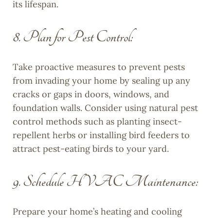
its lifespan.
8. Plan for Pest Control:
Take proactive measures to prevent pests
from invading your home by sealing up any
cracks or gaps in doors, windows, and
foundation walls. Consider using natural pest
control methods such as planting insect-
repellent herbs or installing bird feeders to
attract pest-eating birds to your yard.
9. Schedule HVAC Maintenance:
Prepare your home’s heating and cooling