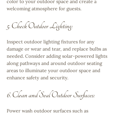
color to your outdoor space and create a
welcoming atmosphere for guests.
5. Check Outdoor Lighting:
Inspect outdoor lighting fixtures for any
damage or wear and tear, and replace bulbs as
needed. Consider adding solar-powered lights
along pathways and around outdoor seating
areas to illuminate your outdoor space and
enhance safety and security.
6. Clean and Seal Outdoor Surfaces:
Power wash outdoor surfaces such as