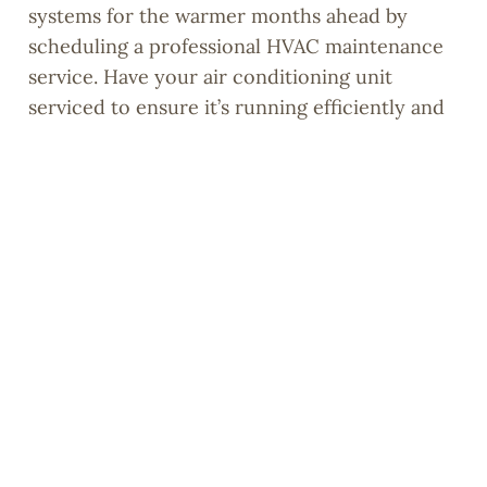
systems for the warmer months ahead by
scheduling a professional HVAC maintenance
service. Have your air conditioning unit
serviced to ensure it’s running efficiently and
replace air filters to improve indoor air quality
and energy efficiency.
10. Celebrate Your Accomplishments:
Once your spring cleaning is complete, take a
moment to admire your handiwork and
celebrate your accomplishments. Treat
yourself to a well-deserved reward, whether
it’s a relaxing evening on the patio with friends
or a family barbecue to enjoy your clean and