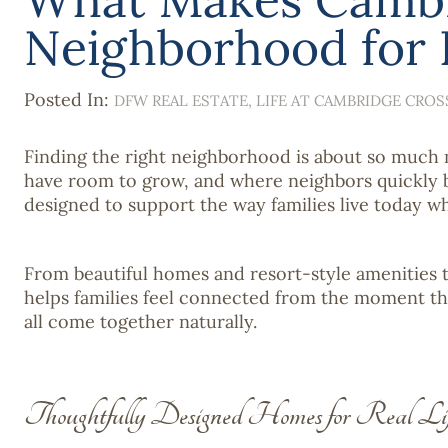
Neighborhood for F
Posted In:
DFW REAL ESTATE
LIFE AT CAMBRIDGE CROS
Finding the right neighborhood is about so much m
have room to grow, and where neighbors quickly b
designed to support the way families live today w
From beautiful homes and resort-style amenities t
helps families feel connected from the moment th
all come together naturally.
Thoughtfully Designed Homes for Real Li