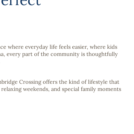
ce where everyday life feels easier, where kids
a, every part of the community is thoughtfully
.
idge Crossing offers the kind of lifestyle that
, relaxing weekends, and special family moments