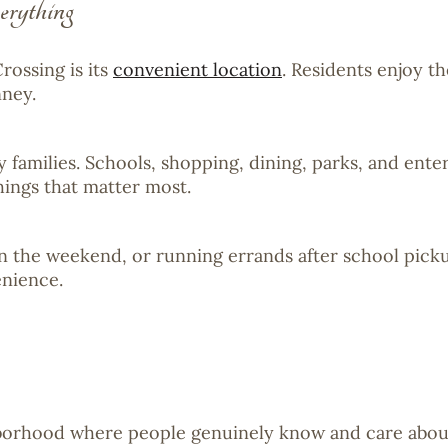
rything
rossing is its
convenient location
. Residents enjoy t
nney.
families. Schools, shopping, dining, parks, and enter
hings that matter most.
on the weekend, or running errands after school picku
nience.
ghborhood where people genuinely know and care abou