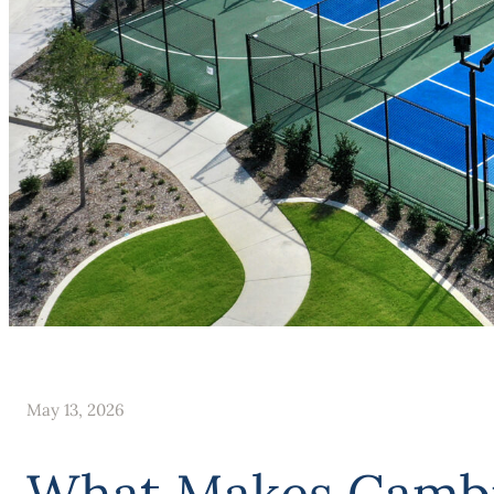
May 13, 2026
What Makes Cambri