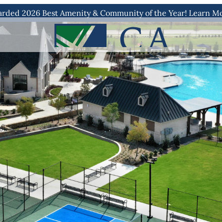
rded 2026 Best Amenity & Community of the Year! Learn M