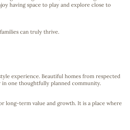
njoy having space to play and explore close to
milies can truly thrive.
style experience. Beautiful homes from respected
er in one thoughtfully planned community.
for long-term value and growth. It is a place where