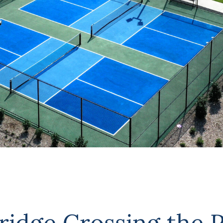
dge Crossing the P