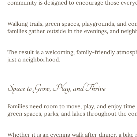
community is designed to encourage those everyda
Walking trails, green spaces, playgrounds, and co
families gather outside in the evenings, and neigh
The result is a welcoming, family-friendly atmos
just a neighborhood.
Space to Grow, Play, and Thrive
Families need room to move, play, and enjoy time 
green spaces, parks, and lakes throughout the co
Whether it is an evening walk after dinner, a bik