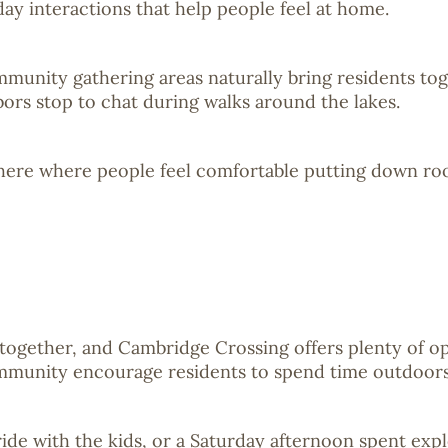
y interactions that help people feel at home.
mmunity gathering areas naturally bring residents to
bors stop to chat during walks around the lakes.
phere where people feel comfortable putting down ro
together, and Cambridge Crossing offers plenty of opp
mmunity encourage residents to spend time outdoors 
e ride with the kids, or a Saturday afternoon spent e