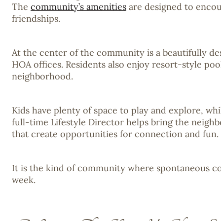
The
community’s amenities
are designed to encour
friendships.
At the center of the community is a beautifully de
HOA offices. Residents also enjoy resort-style poo
neighborhood.
Kids have plenty of space to play and explore, wh
full-time Lifestyle Director helps bring the neigh
that create opportunities for connection and fun.
It is the kind of community where spontaneous co
week.