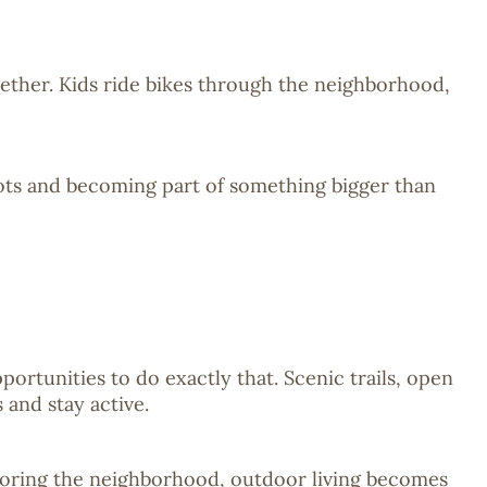
gether. Kids ride bikes through the neighborhood,
ots and becoming part of something bigger than
ortunities to do exactly that. Scenic trails, open
and stay active.
xploring the neighborhood, outdoor living becomes