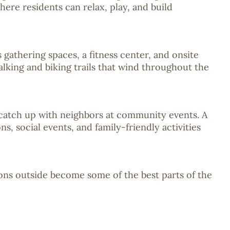
ere residents can relax, play, and build
 gathering spaces, a fitness center, and onsite
alking and biking trails that wind throughout the
r catch up with neighbors at community events. A
, social events, and family-friendly activities
ons outside become some of the best parts of the