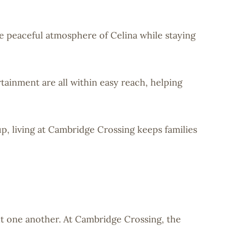
he peaceful atmosphere of Celina while staying
tainment are all within easy reach, helping
p, living at Cambridge Crossing keeps families
t one another. At Cambridge Crossing, the