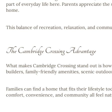
part of everyday life here. Parents appreciate the
home.
This balance of recreation, relaxation, and commu
The Cambridge Crossing Advantage
What makes Cambridge Crossing stand out is how e
builders, family-friendly amenities, scenic outdo
Families can find a home that fits their lifestyle 
comfort, convenience, and community all feel nat