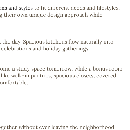
ans and styles
to fit different needs and lifestyles.
ng their own unique design approach while
the day. Spacious kitchens flow naturally into
 celebrations and holiday gatherings.
become a study space tomorrow, while a bonus room
 like walk-in pantries, spacious closets, covered
comfortable.
together without ever leaving the neighborhood.