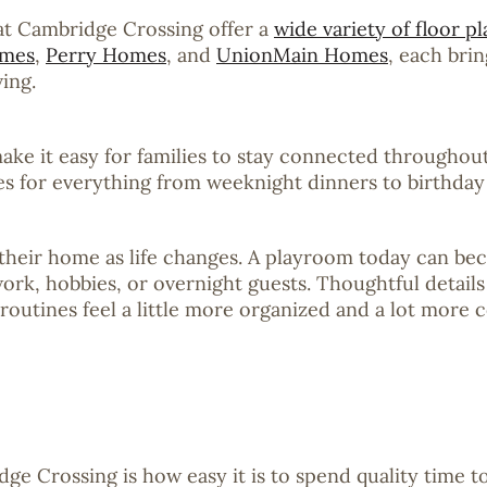
 at Cambridge Crossing offer a
wide variety of floor pl
omes
,
Perry Homes
, and
UnionMain Homes
, each bri
ing.
 it easy for families to stay connected throughout 
ces for everything from weeknight dinners to birthday
t their home as life changes. A playroom today can 
work, hobbies, or overnight guests. Thoughtful details
routines feel a little more organized and a lot more 
dge Crossing is how easy it is to spend quality time 