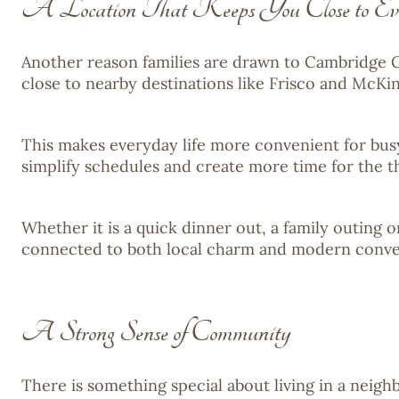
A Location That Keeps You Close to Eve
Another reason families are drawn to Cambridge C
close to nearby destinations like Frisco and McKi
This makes everyday life more convenient for busy 
simplify schedules and create more time for the t
Whether it is a quick dinner out, a family outing 
connected to both local charm and modern conve
A Strong Sense of Community
There is something special about living in a nei