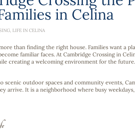
amilies in Celina
SING
LIFE IN CELINA
ore than finding the right house. Families want a pla
ecome familiar faces. At Cambridge Crossing in Celin
hile creating a welcoming environment for the future
o scenic outdoor spaces and community events, Cambr
ey arrive. It is a neighborhood where busy weekdays
fe