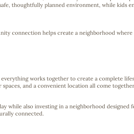
 safe, thoughtfully planned environment, while kids e
nity connection helps create a neighborhood where fa
verything works together to create a complete life
or spaces, and a convenient location all come togeth
today while also investing in a neighborhood designed 
urally connected.