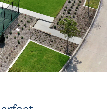
erfect