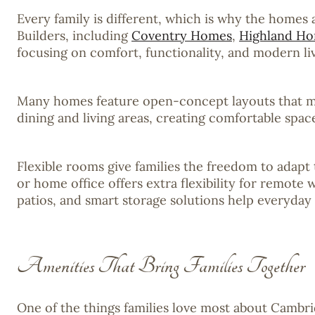
Every family is different, which is why the homes
Builders, including
Coventry Homes
,
Highland H
focusing on comfort, functionality, and modern liv
Many homes feature open-concept layouts that make
dining and living areas, creating comfortable spa
Flexible rooms give families the freedom to adap
or home office offers extra flexibility for remote 
patios, and smart storage solutions help everyday 
Amenities That Bring Families Together
One of the things families love most about Cambri