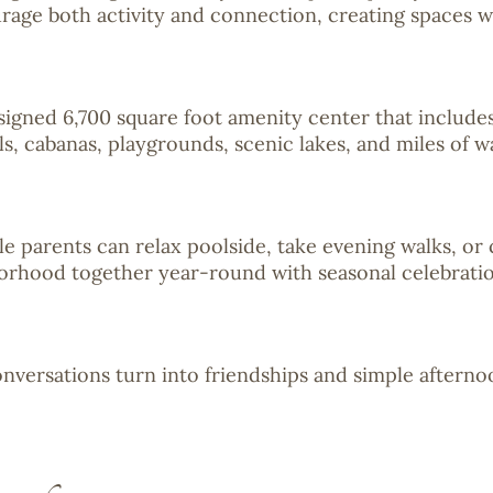
age both activity and connection, creating spaces wh
signed 6,700 square foot amenity center that includes
ls, cabanas, playgrounds, scenic lakes, and miles of w
ile parents can relax poolside, take evening walks, o
borhood together year-round with seasonal celebrations
nversations turn into friendships and simple afterno